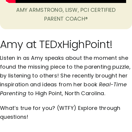
AMY ARMSTRONG, LISW, PCI CERTIFIED
PARENT COACH®
Amy at TEDxHighPoint!
Listen in as Amy speaks about the moment she
found the missing piece to the parenting puzzle,
by listening to others! She recently brought her
inspiration and ideas from her book
Real-Time
Parenting
to High Point, North Carolina.
What’s true for you? (WTFY) Explore through
questions!