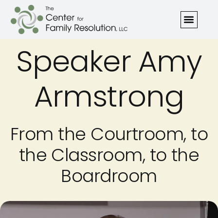
Speaker Amy
Armstrong
From the Courtroom, to
the Classroom, to the
Boardroom