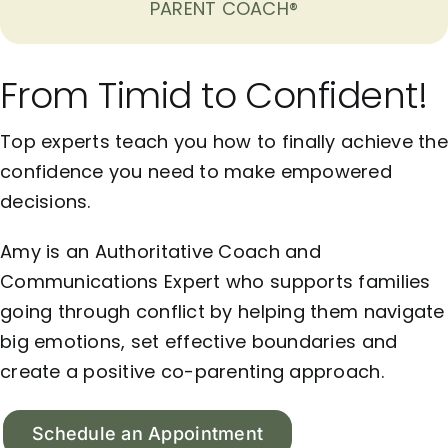
PARENT COACH®
From Timid to Confident!
Top experts teach you how to finally achieve the
confidence you need to make empowered
decisions.
Amy is an Authoritative Coach and
Communications Expert who supports families
going through conflict by helping them navigate
big emotions, set effective boundaries and
create a positive co-parenting approach.
Schedule an Appointment