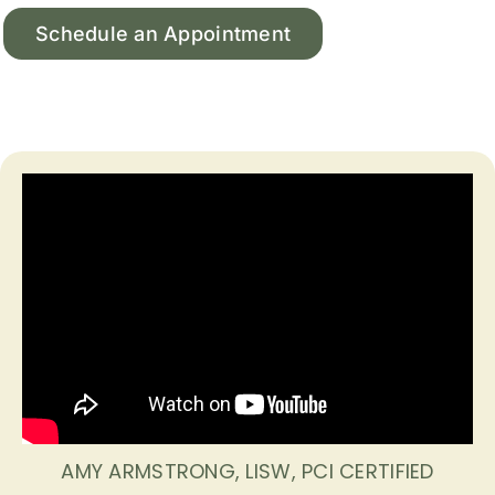
Schedule an Appointment
AMY ARMSTRONG, LISW, PCI CERTIFIED