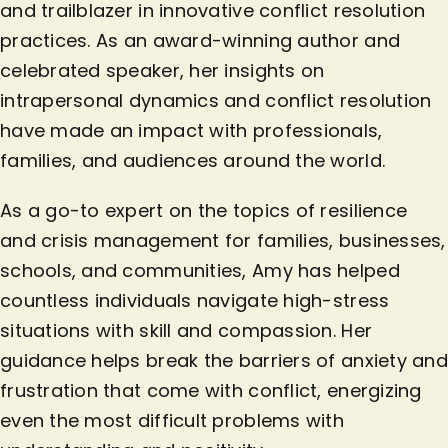
and trailblazer in innovative conflict resolution
practices. As an award-winning author and
celebrated speaker, her insights on
intrapersonal dynamics and conflict resolution
have made an impact with professionals,
families, and audiences around the world.
As a go-to expert on the topics of resilience
and crisis management for families, businesses,
schools, and communities, Amy has helped
countless individuals navigate high-stress
situations with skill and compassion. Her
guidance helps break the barriers of anxiety and
frustration that come with conflict, energizing
even the most difficult problems with