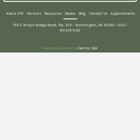
About CFR
Services
Resources
Media
Blog
Contact Us
Appointments
150 E. Wilson Bridge Road, Ste. 300 • Worthington, OH 43085 • USA |
614.578.5190
Website powered by
Electric Oak