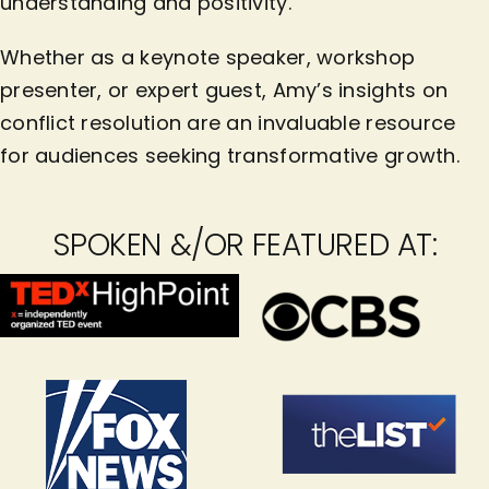
understanding and positivity.
Whether as a keynote speaker, workshop
presenter, or expert guest, Amy’s insights on
conflict resolution are an invaluable resource
for audiences seeking transformative growth.
SPOKEN &/OR FEATURED AT: