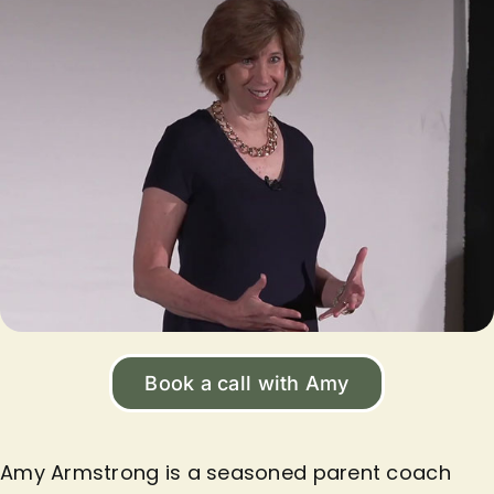
Book a call with Amy
Amy Armstrong is a seasoned parent coach