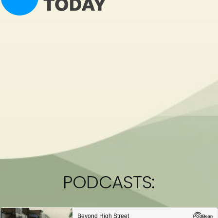
PODCASTS: