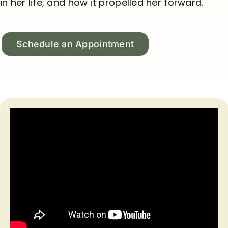
in her life, and how it propelled her forward.
Schedule an Appointment