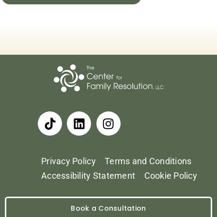
Privacy Policy
Terms and Conditions
Accessibility Statement
Cookie Policy
Book a Consultation