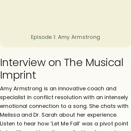
Episode 1: Amy Armstrong
Interview on The Musical
Imprint
Amy Armstrong is an innovative coach and
specialist in conflict resolution with an intensely
emotional connection to a song. She chats with
Melissa and Dr. Sarah about her experience.
Listen to hear how ‘Let Me Fall’ was a pivot point