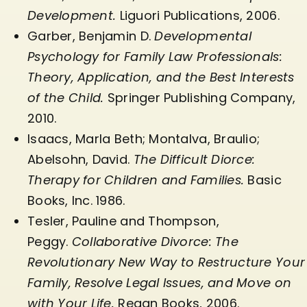
Development.
Liguori Publications, 2006.
Garber, Benjamin D.
Developmental
Psychology for Family Law Professionals:
Theory, Application, and the Best Interests
of the Child.
Springer Publishing Company,
2010.
Isaacs, Marla Beth; Montalva, Braulio;
Abelsohn, David.
The Difficult Diorce:
Therapy for Children and Families.
Basic
Books, Inc. 1986.
Tesler, Pauline and Thompson,
Peggy.
Collaborative Divorce: The
Revolutionary New Way to Restructure Your
Family, Resolve Legal Issues, and Move on
with Your Life.
Regan Books, 2006.