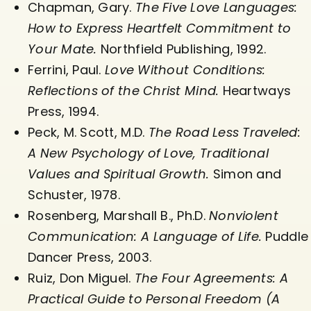
Chapman, Gary.
The Five Love Languages:
How to Express Heartfelt Commitment to
Your Mate.
Northfield Publishing, 1992.
Ferrini, Paul.
Love Without Conditions:
Reflections of the Christ Mind.
Heartways
Press, 1994.
Peck, M. Scott, M.D.
The Road Less Traveled:
A New Psychology of Love, Traditional
Values and Spiritual Growth.
Simon and
Schuster, 1978.
Rosenberg, Marshall B., Ph.D.
Nonviolent
Communication: A Language of Life.
Puddle
Dancer Press, 2003.
Ruiz, Don Miguel.
The Four Agreements: A
Practical Guide to Personal Freedom (A