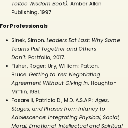
Toltec Wisdom Book).
Amber Allen
Publishing, 1997.
For Professionals
Sinek, Simon.
Leaders Eat Last: Why Some
Teams Pull Together and Others
Don’t.
Portfolio, 2017.
Fisher, Roger; Ury, William; Patton,
Bruce.
Getting to Yes: Negotiating
Agreement Without Giving In.
Houghton
Mifflin, 1981.
Fosarelli, Patricia D., M.D. A.S.A.P.:
Ages,
Stages, and Phases from Infancy to
Adolescence: Integrating Physical, Social,
Moral, Emotional, Intellectual and Spiritual