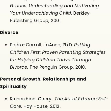
Grades: Understanding and Motivating
Your Underachieving Child.
Berkley
Publishing Group, 2001.
Divorce
Pedro-Carroll, JoAnne, Ph.D.
Putting
Children First: Proven Parenting Strategies
for Helping Children Thrive Through
Divorce.
The Penguin Group, 2010.
Personal Growth, Relationships and
Spirituality
Richardson, Cheryl.
The Art of Extreme Self-
Care.
Hay House, 2012.