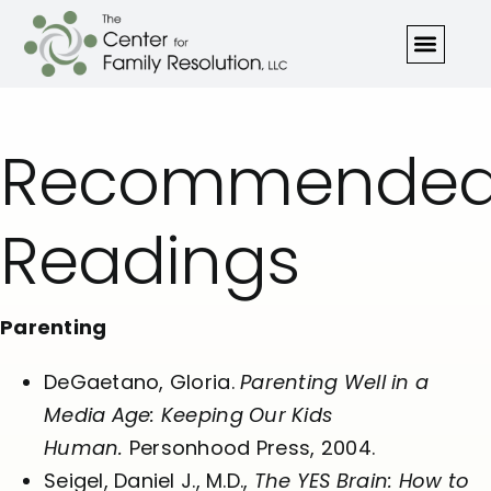
Recommende
Readings
Parenting
DeGaetano, Gloria.
Parenting Well in a
Media Age: Keeping Our Kids
Human.
Personhood Press, 2004.
Seigel, Daniel J., M.D.,
The YES Brain: How to