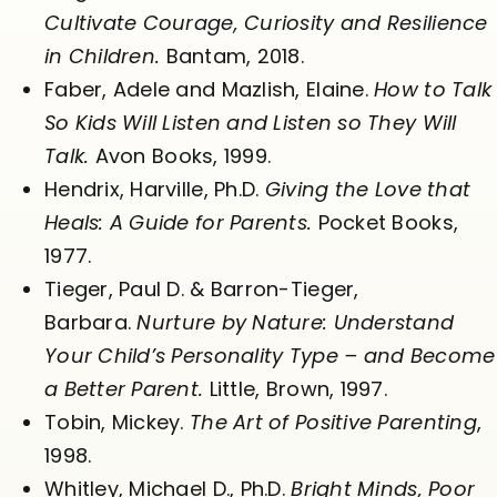
Cultivate Courage, Curiosity and Resilience
in Children.
Bantam, 2018.
Faber, Adele and Mazlish, Elaine.
How to Talk
So Kids Will Listen and Listen so They Will
Talk.
Avon Books, 1999.
Hendrix, Harville, Ph.D.
Giving the Love that
Heals: A Guide for Parents.
Pocket Books,
1977.
Tieger, Paul D. & Barron-Tieger,
Barbara.
Nurture by Nature: Understand
Your Child’s Personality Type – and Become
a Better Parent.
Little, Brown, 1997.
Tobin, Mickey.
The Art of Positive Parenting
,
1998.
Whitley, Michael D., Ph.D.
Bright Minds, Poor