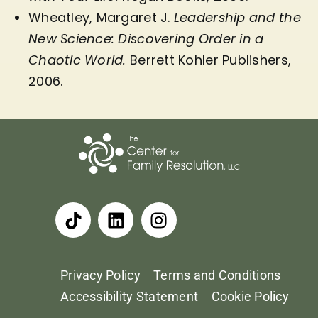
Wheatley, Margaret J.
Leadership and the
New Science: Discovering Order in a
Chaotic World.
Berrett Kohler Publishers,
2006.
Privacy Policy
Terms and Conditions
Accessibility Statement
Cookie Policy