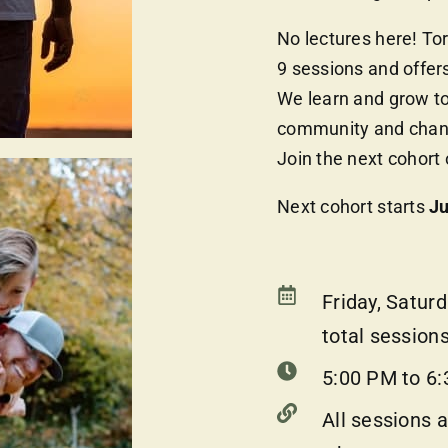
No lectures here! To
9 sessions and offers
We learn and grow to
community and change
Join the next cohort
Next cohort starts
Ju
Friday, Satur
total sessions
5:00 PM to 6:
All sessions a