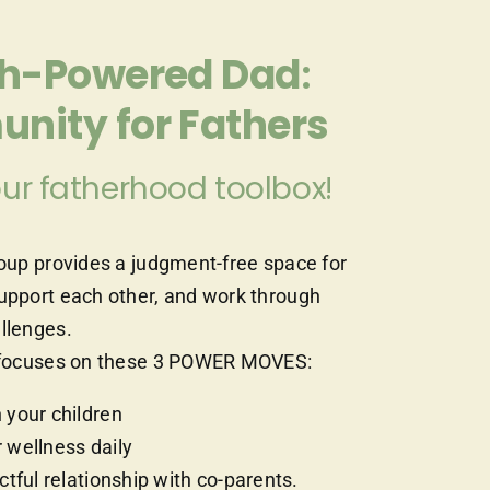
gh-Powered Dad
:
nity for Fathers
ur fatherhood toolbox!
roup provides a judgment-free space for
support each other, and work through
allenges.
at focuses on these 3 POWER MOVES:
 your children
 wellness daily
ctful relationship with co-parents.