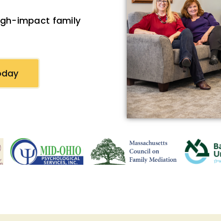
high-impact family
oday