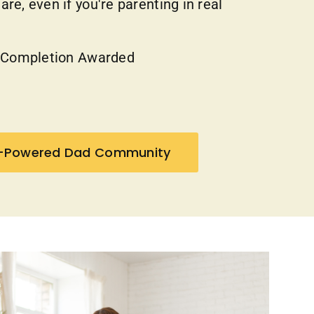
re, even if you're parenting in real
f Completion Awarded
h-Powered Dad Community