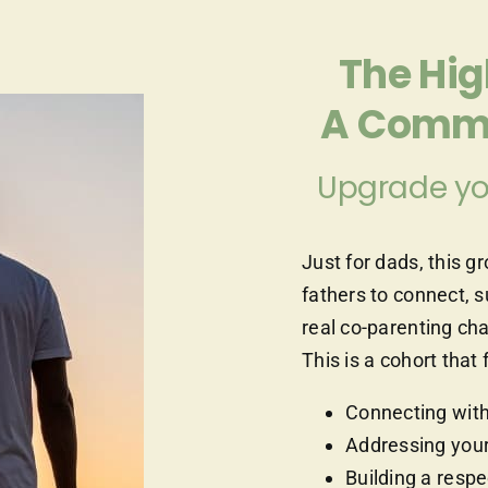
The Hi
A Commu
Upgrade yo
Just for dads, this g
fathers to connect, 
real co-parenting ch
This is a cohort th
Connecting with
Addressing your
Building a respe