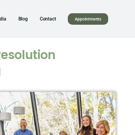
dia
Blog
Contact
Appointments
Resolution
g