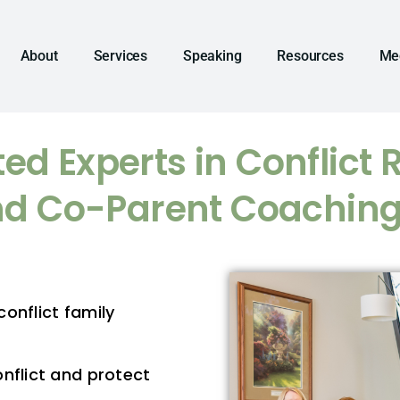
About
Services
Speaking
Resources
Me
ed Experts in Conflict 
d Co-Parent Coachin
onflict family
nflict and protect