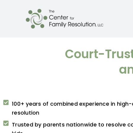
Court-Trust
an
100+ years of combined experience in high-c
resolution
Trusted by parents nationwide to resolve co