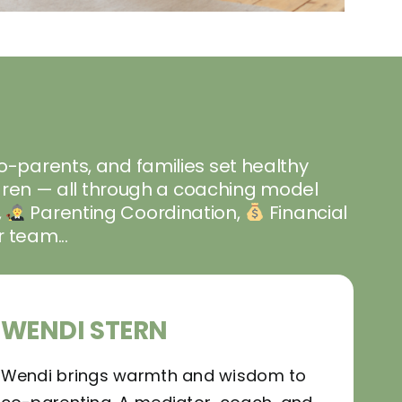
co-parents, and families set healthy
ildren — all through a coaching model
,
Parenting Coordination,
Financial
 team...
WENDI STERN
Wendi brings warmth and wisdom to