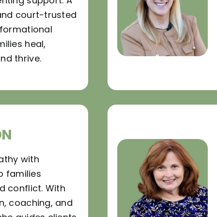
nting support. A
and court-trusted
sformational
ilies heal,
d thrive.
ON
athy with
p families
 conflict. With
n, coaching, and