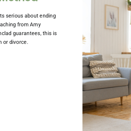
ts serious about ending
coaching from Amy
clad guarantees, this is
 or divorce.