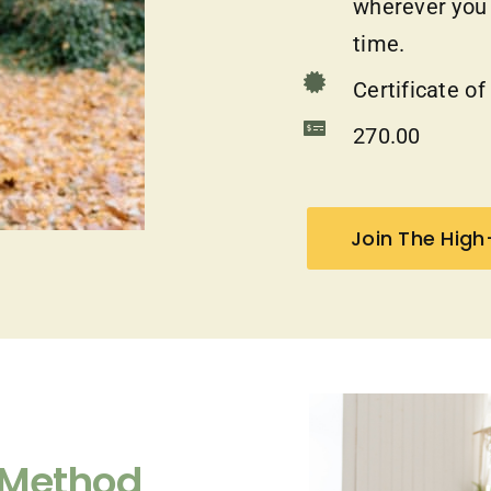
wherever you a
time.
Certificate o
270.00
Join The Hig
 Method