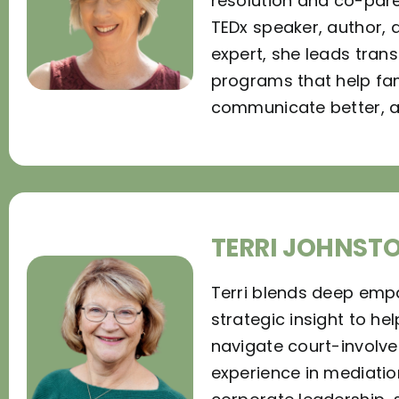
resolution and co-pare
TEDx speaker, author, 
expert, she leads tran
programs that help fam
communicate better, an
TERRI JOHNST
Terri blends deep emp
strategic insight to hel
navigate court-involved
experience in mediatio