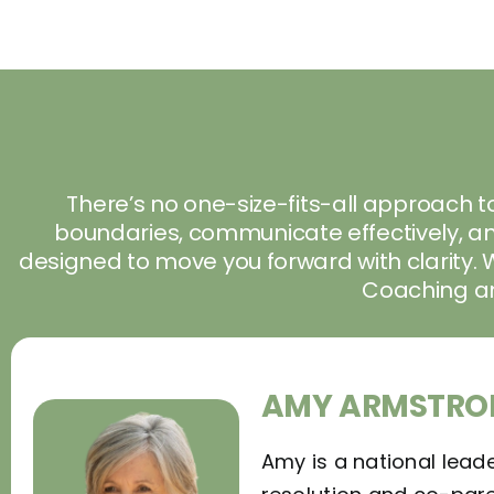
There’s no one-size-fits-all approach to
boundaries, communicate effectively, and
designed to move you forward with clarity. 
Coaching 
AMY ARMSTRO
Amy is a national leade