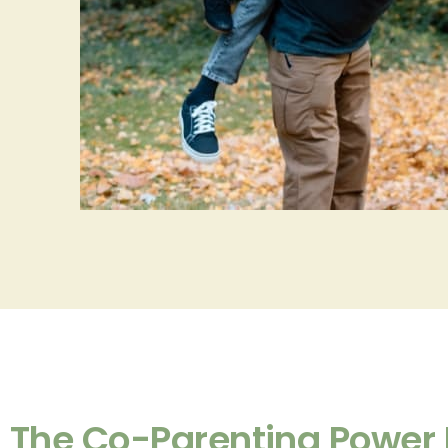
The Co-Parenting Power