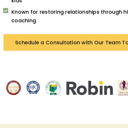
kids
Known for restoring relationships through 
coaching
Schedule a Consultation with Our Team T