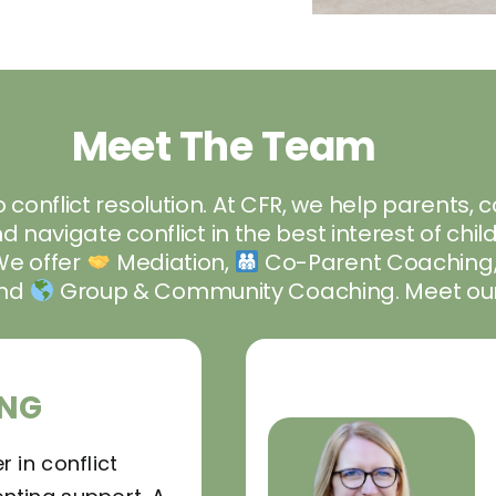
Meet The Team
 conflict resolution. At CFR, we help parents, 
 navigate conflict in the best interest of ch
We offer
Mediation,
Co-Parent Coaching
and
Group & Community Coaching. Meet our
NG
r in conflict