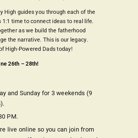
ry High guides you through each of the
 1:1 time to connect ideas to real life.
gether as we build the fatherhood
 the narrative. This is our legacy.
 of High-Powered Dads today!
ne 26th – 28th!
day and Sunday for 3 weekends (9
).
30 PM.
re live online so you can join from