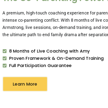
A premium, high-touch coaching experience for paren
intense co-parenting conflict. With 8 months of live 
Armstrong, live sessions, on-demand training, and iron
the ultimate path to end family drama after separation
8 Months of Live Coaching with Amy
Proven Framework & On-Demand Training
Full Participation Guarantee
Learn More