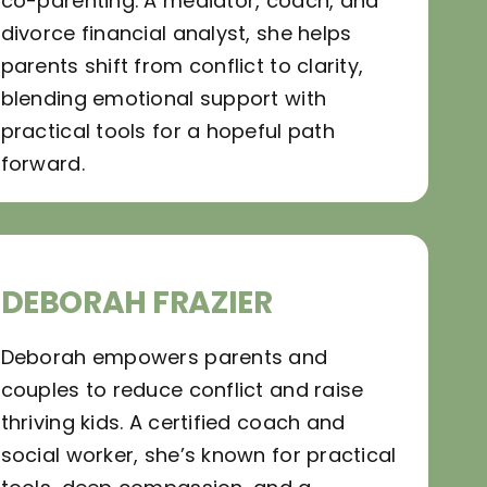
co-parenting. A mediator, coach, and
divorce financial analyst, she helps
parents shift from conflict to clarity,
blending emotional support with
practical tools for a hopeful path
forward.
DEBORAH FRAZIER
Deborah empowers parents and
couples to reduce conflict and raise
thriving kids. A certified coach and
social worker, she’s known for practical