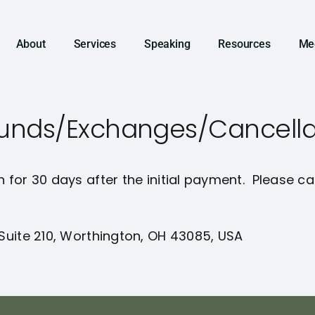
About
Services
Speaking
Resources
Me
efunds/Exchanges/Cancella
n for 30 days after the initial payment. Please ca
 Suite 210, Worthington, OH 43085, USA