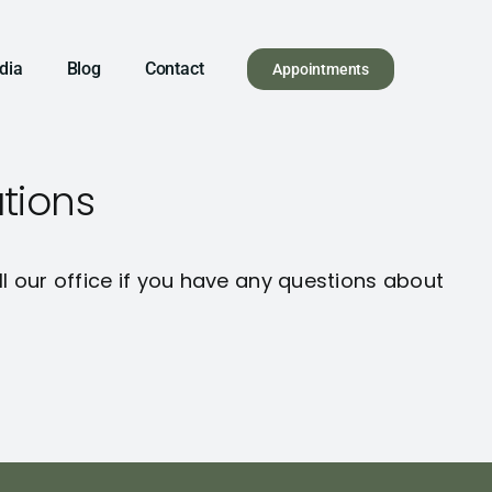
dia
Blog
Contact
Appointments
tions
ll our office if you have any questions about