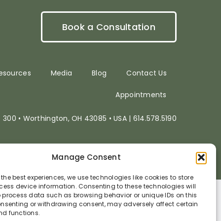
Book a Consultation
esources
Media
Blog
Contact Us
Appointments
e. 300 • Worthington, OH 43085 • USA | 614.578.5190
Website powered by
Electric Oak
Manage Consent
 the best experiences, we use technologies like cookies to store
ess device information. Consenting to these technologies will
o process data such as browsing behavior or unique IDs on this
consenting or withdrawing consent, may adversely affect certain
nd functions.