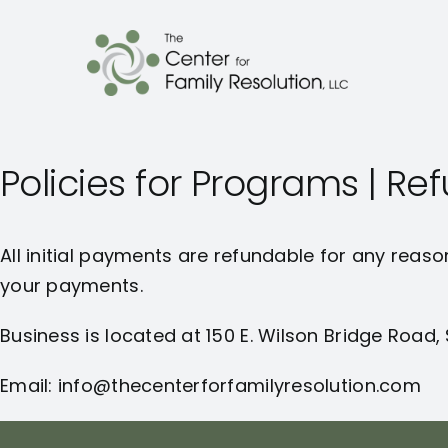
Policies for Programs | R
All initial payments are refundable for any reaso
your payments.
Business is located at 150 E. Wilson Bridge Road,
Email: info@thecenterforfamilyresolution.com