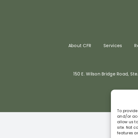
About CFR
Services
R
150 E. Wilson Bridge Road, St
To provide
and/or acc
allow us t
site. Not 
features a