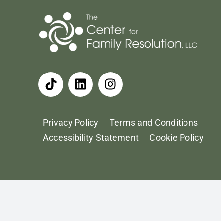
Privacy Policy
Terms and Conditions
Accessibility Statement
Cookie Policy