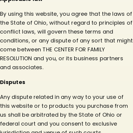
By using this website, you agree that the laws of
the State of Ohio, without regard to principles of
conflict laws, will govern these terms and
conditions, or any dispute of any sort that might
come between THE CENTER FOR FAMILY
RESOLUTION and you, or its business partners
and associates.
Disputes
Any dispute related in any way to your use of
this website or to products you purchase from
us shall be arbitrated by the State of Ohio or
federal court and you consent to exclusive
jurisdiction and venue of such courts.