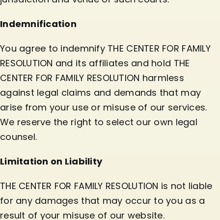
Indemnification
You agree to indemnify THE CENTER FOR FAMILY
RESOLUTION and its affiliates and hold THE
CENTER FOR FAMILY RESOLUTION harmless
against legal claims and demands that may
arise from your use or misuse of our services.
We reserve the right to select our own legal
counsel.
Limitation on Liability
THE CENTER FOR FAMILY RESOLUTION is not liable
for any damages that may occur to you as a
result of your misuse of our website.