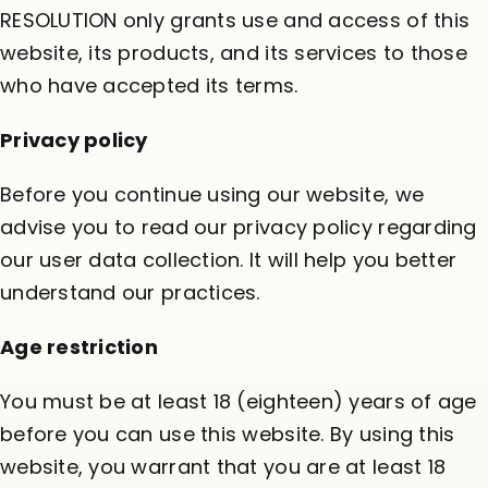
RESOLUTION only grants use and access of this
website, its products, and its services to those
who have accepted its terms.
Privacy policy
Before you continue using our website, we
advise you to read our
privacy policy
regarding
our user data collection. It will help you better
understand our practices.
Age restriction
You must be at least 18 (eighteen) years of age
before you can use this website. By using this
website, you warrant that you are at least 18