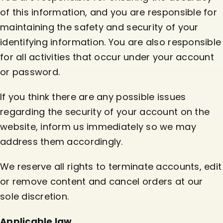
of this information, and you are responsible for
maintaining the safety and security of your
identifying information. You are also responsible
for all activities that occur under your account
or password.
If you think there are any possible issues
regarding the security of your account on the
website, inform us immediately so we may
address them accordingly.
We reserve all rights to terminate accounts, edit
or remove content and cancel orders at our
sole discretion.
Applicable law