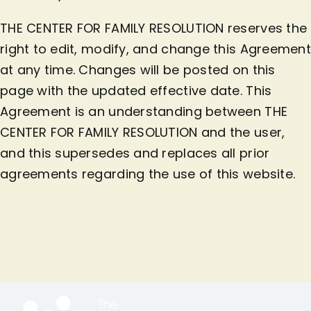
THE CENTER FOR FAMILY RESOLUTION reserves the
right to edit, modify, and change this Agreement
at any time. Changes will be posted on this
page with the updated effective date. This
Agreement is an understanding between THE
CENTER FOR FAMILY RESOLUTION and the user,
and this supersedes and replaces all prior
agreements regarding the use of this website.