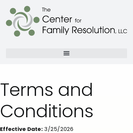
Terms and
Conditions
Effective Date:
3/25/2026