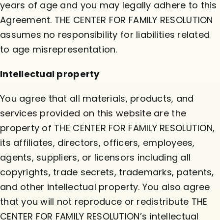
years of age and you may legally adhere to this
Agreement. THE CENTER FOR FAMILY RESOLUTION
assumes no responsibility for liabilities related
to age misrepresentation.
Intellectual property
You agree that all materials, products, and
services provided on this website are the
property of THE CENTER FOR FAMILY RESOLUTION,
its affiliates, directors, officers, employees,
agents, suppliers, or licensors including all
copyrights, trade secrets, trademarks, patents,
and other intellectual property. You also agree
that you will not reproduce or redistribute THE
CENTER FOR FAMILY RESOLUTION’s intellectual