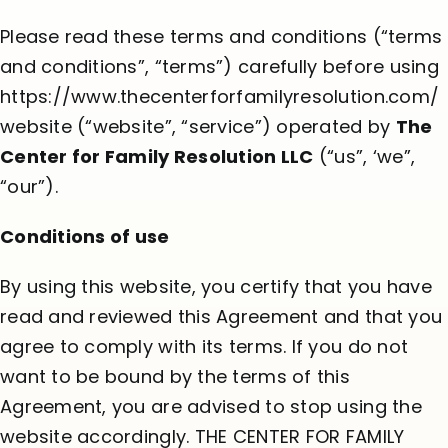
Please read these terms and conditions (“terms
and conditions”, “terms”) carefully before using
https://www.thecenterforfamilyresolution.com/
website (“website”, “service”) operated by
The
Center for Family Resolution LLC
(“us”, ‘we”,
“our”).
Conditions of use
By using this website, you certify that you have
read and reviewed this Agreement and that you
agree to comply with its terms. If you do not
want to be bound by the terms of this
Agreement, you are advised to stop using the
website accordingly. THE CENTER FOR FAMILY