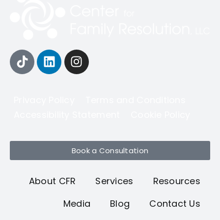
Privacy Policy
Terms and Conditions
Accessibility Statement
Cookie Policy
Book a Consultation
About CFR
Services
Resources
Media
Blog
Contact Us