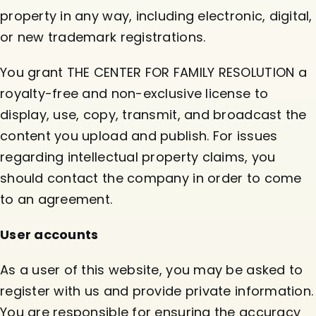
property in any way, including electronic, digital,
or new trademark registrations.
You grant THE CENTER FOR FAMILY RESOLUTION a
royalty-free and non-exclusive license to
display, use, copy, transmit, and broadcast the
content you upload and publish. For issues
regarding intellectual property claims, you
should contact the company in order to come
to an agreement.
User accounts
As a user of this website, you may be asked to
register with us and provide private information.
You are responsible for ensuring the accuracy