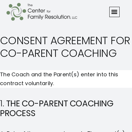
CONSENT AGREEMENT FOR
CO-PARENT COACHING
The Coach and the Parent(s) enter into this
contract voluntarily.
1.
THE CO-PARENT COACHING
PROCESS