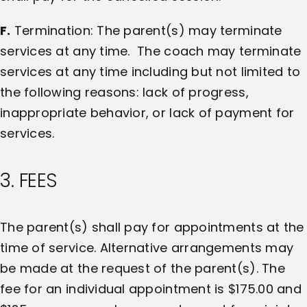
F.
Termination: The parent(s) may terminate
services at any time. The coach may terminate
services at any time including but not limited to
the following reasons: lack of progress,
inappropriate behavior, or lack of payment for
services.
3. FEES
The parent(s) shall pay for appointments at the
time of service. Alternative arrangements may
be made at the request of the parent(s). The
fee for an individual appointment is $175.00 and