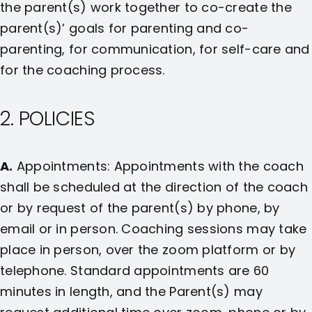
the parent(s) work together to co-create the
parent(s)’ goals for parenting and co-
parenting, for communication, for self-care and
for the coaching process.
2. POLICIES
A.
Appointments: Appointments with the coach
shall be scheduled at the direction of the coach
or by request of the parent(s) by phone, by
email or in person. Coaching sessions may take
place in person, over the zoom platform or by
telephone. Standard appointments are 60
minutes in length, and the Parent(s) may