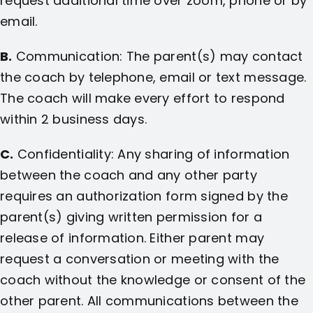
request additional time over zoom, phone or by
email.
B.
Communication: The parent(s) may contact
the coach by telephone, email or text message.
The coach will make every effort to respond
within 2 business days.
C.
Confidentiality: Any sharing of information
between the coach and any other party
requires an authorization form signed by the
parent(s) giving written permission for a
release of information. Either parent may
request a conversation or meeting with the
coach without the knowledge or consent of the
other parent. All communications between the