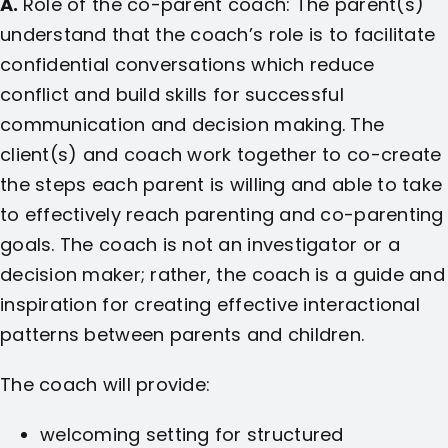
A.
Role of the co-parent coach: The parent(s)
understand that the coach’s role is to facilitate
confidential conversations which reduce
conflict and build skills for successful
communication and decision making. The
client(s) and coach work together to co-create
the steps each parent is willing and able to take
to effectively reach parenting and co-parenting
goals. The coach is not an investigator or a
decision maker; rather, the coach is a guide and
inspiration for creating effective interactional
patterns between parents and children.
The coach will provide:
welcoming setting for structured