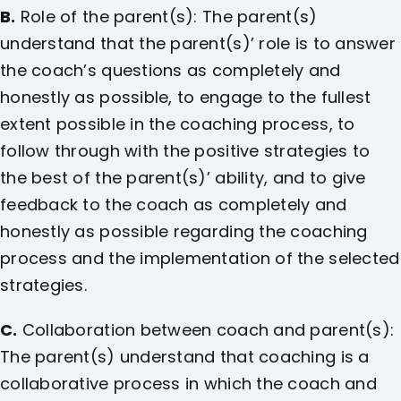
B.
Role of the parent(s): The parent(s)
understand that the parent(s)’ role is to answer
the coach’s questions as completely and
honestly as possible, to engage to the fullest
extent possible in the coaching process, to
follow through with the positive strategies to
the best of the parent(s)’ ability, and to give
feedback to the coach as completely and
honestly as possible regarding the coaching
process and the implementation of the selected
strategies.
C.
Collaboration between coach and parent(s):
The parent(s) understand that coaching is a
collaborative process in which the coach and