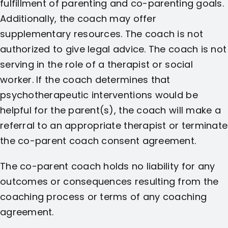
fulfillment of parenting and co-parenting goals.
Additionally, the coach may offer
supplementary resources. The coach is not
authorized to give legal advice. The coach is not
serving in the role of a therapist or social
worker. If the coach determines that
psychotherapeutic interventions would be
helpful for the parent(s), the coach will make a
referral to an appropriate therapist or terminate
the co-parent coach consent agreement.
The co-parent coach holds no liability for any
outcomes or consequences resulting from the
coaching process or terms of any coaching
agreement.