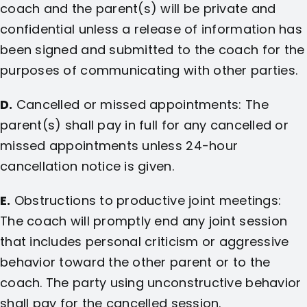
coach and the parent(s) will be private and
confidential unless a release of information has
been signed and submitted to the coach for the
purposes of communicating with other parties.
D.
Cancelled or missed appointments: The
parent(s) shall pay in full for any cancelled or
missed appointments unless 24-hour
cancellation notice is given.
E.
Obstructions to productive joint meetings:
The coach will promptly end any joint session
that includes personal criticism or aggressive
behavior toward the other parent or to the
coach. The party using unconstructive behavior
shall pay for the cancelled session.