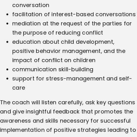
conversation
facilitation of interest-based conversations
mediation at the request of the parties for
the purpose of reducing conflict
education about child development,
positive behavior management, and the
impact of conflict on children
communication skill-building
support for stress-management and self-
care
The coach will listen carefully, ask key questions
and give insightful feedback that promotes the
awareness and skills necessary for successful
implementation of positive strategies leading to