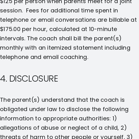
$125 per person when parents meet for a joint
session. Fees for additional time spent in
telephone or email conversations are billable at
$175.00 per hour, calculated at 10-minute
intervals. The coach shall bill the parent(s)
monthly with an itemized statement including
telephone and email coaching.
4. DISCLOSURE
The parent(s) understand that the coach is
obligated under law to disclose the following
information to appropriate authorities: 1)
allegations of abuse or neglect of a child, 2)
threats of harm to other people or yourself, 3)