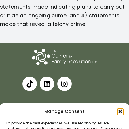
statements made indicating plans to carry out
or hide an ongoing crime, and 4) statements
made that reveal a felony crime.
Privacy Policy
Terms and Conditions
Manage Consent
Accessibility Statement
Cookie Policy
To provide the best experiences, we use technologies like
cookies to store and/or access device information. Consenting